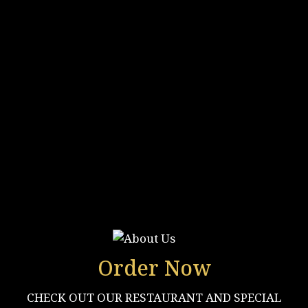
Order Now
CHECK OUT OUR RESTAURANT AND SPECIAL