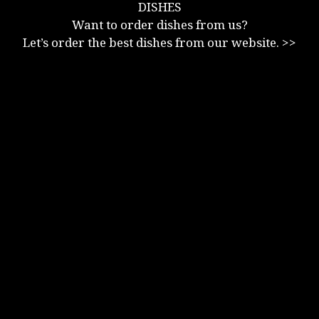
DISHES
Want to order dishes from us?
Let’s order the best dishes from our website. >>